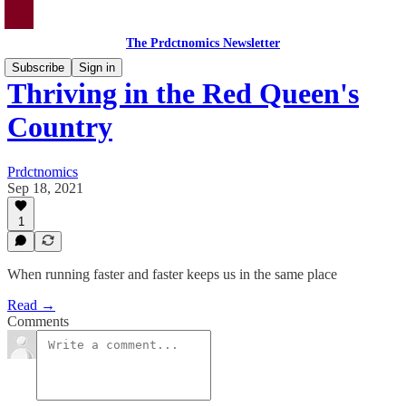
The Prdctnomics Newsletter
Subscribe
Sign in
Thriving in the Red Queen's
Country
Prdctnomics
Sep 18, 2021
1
When running faster and faster keeps us in the same place
Read →
Comments