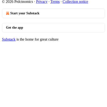
© 2026 Prdctnomics
·
Privacy
∙
Terms
∙
Collection notice
Start your Substack
Get the app
Substack
is the home for great culture